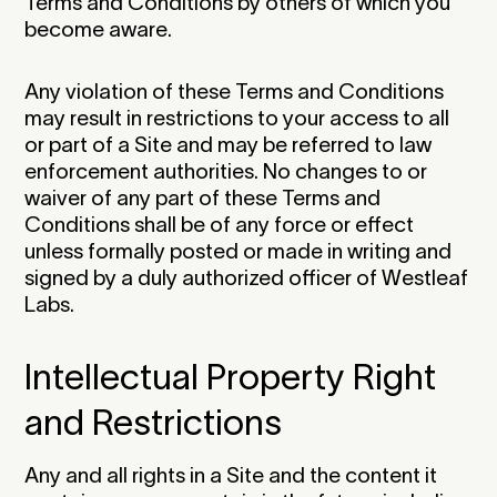
Terms and Conditions by others of which you
become aware.
Any violation of these Terms and Conditions
may result in restrictions to your access to all
or part of a Site and may be referred to law
enforcement authorities. No changes to or
waiver of any part of these Terms and
Conditions shall be of any force or effect
unless formally posted or made in writing and
signed by a duly authorized officer of Westleaf
Labs.‍
Intellectual Property Right
and Restrictions
Any and all rights in a Site and the content it