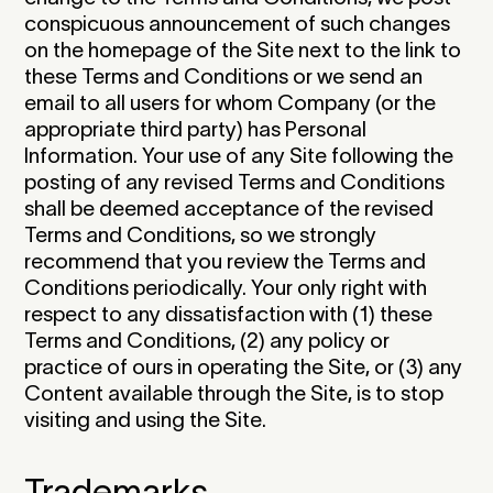
conspicuous announcement of such changes
on the homepage of the Site next to the link to
these Terms and Conditions or we send an
email to all users for whom Company (or the
appropriate third party) has Personal
Information. Your use of any Site following the
posting of any revised Terms and Conditions
shall be deemed acceptance of the revised
Terms and Conditions, so we strongly
recommend that you review the Terms and
Conditions periodically. Your only right with
respect to any dissatisfaction with (1) these
Terms and Conditions, (2) any policy or
practice of ours in operating the Site, or (3) any
Content available through the Site, is to stop
visiting and using the Site.‍
Trademarks