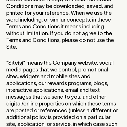
Conditions may be downloaded, saved, and
printed for your reference. When we use the
word including, or similar concepts, in these
Terms and Conditions it means including
without limitation. If you do not agree to the
Terms and Conditions, please do not use the
Site.
“Site(s)” means the Company website, social
media pages that we control, promotional
sites, widgets and mobile sites and
applications, our rewards programs, blogs,
interactive applications, email and text
messages that we send to you, and other
digital/online properties on which these terms
are posted or referenced (unless a different or
additional policy is provided on a particular
site, application, or service, in which case such