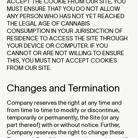
ACCEPT THE COOKIE FROM OUR SITE, YOU
MUST ENSURE THAT YOU DO NOT ALLOW
ANY PERSON WHO HAS NOT YET REACHED
THE LEGAL AGE OF CANNABIS
CONSUMPTION IN YOUR JURISDICTION OF
RESIDENCE TO ACCESS THE SITE THROUGH
YOUR DEVICE OR COMPUTER. IF YOU
CANNOT OR ARE NOT WILLING TO ENSURE
THIS, YOU MUST NOT ACCEPT COOKIES
FROM OUR SITE.‍
Changes and Termination
Company reserves the right at any time and
from time to time to modify or discontinue,
temporarily or permanently, the Site (or any
part thereof) with or without notice. Further,
Company reserves the right to change these