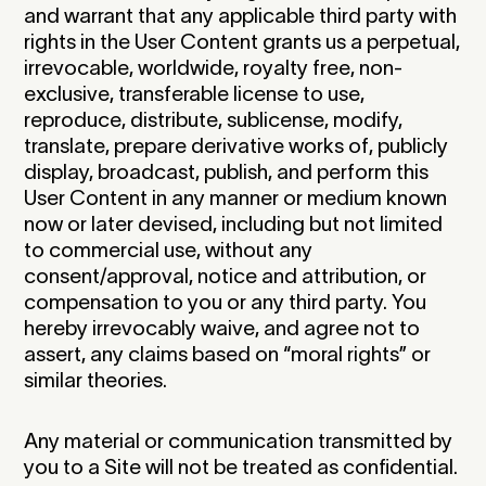
and warrant that any applicable third party with
rights in the User Content grants us a perpetual,
irrevocable, worldwide, royalty free, non-
exclusive, transferable license to use,
reproduce, distribute, sublicense, modify,
translate, prepare derivative works of, publicly
display, broadcast, publish, and perform this
User Content in any manner or medium known
now or later devised, including but not limited
to commercial use, without any
consent/approval, notice and attribution, or
compensation to you or any third party. You
hereby irrevocably waive, and agree not to
assert, any claims based on “moral rights” or
similar theories.‍
Any material or communication transmitted by
you to a Site will not be treated as confidential.