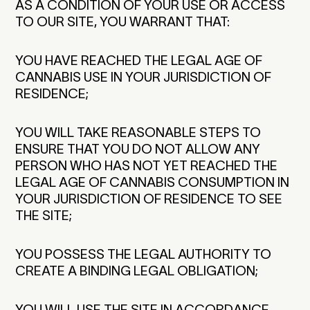
AS A CONDITION OF YOUR USE OR ACCESS
TO OUR SITE, YOU WARRANT THAT:
YOU HAVE REACHED THE LEGAL AGE OF
CANNABIS USE IN YOUR JURISDICTION OF
RESIDENCE;
YOU WILL TAKE REASONABLE STEPS TO
ENSURE THAT YOU DO NOT ALLOW ANY
PERSON WHO HAS NOT YET REACHED THE
LEGAL AGE OF CANNABIS CONSUMPTION IN
YOUR JURISDICTION OF RESIDENCE TO SEE
THE SITE;
YOU POSSESS THE LEGAL AUTHORITY TO
CREATE A BINDING LEGAL OBLIGATION;
YOU WILL USE THE SITE IN ACCORDANCE