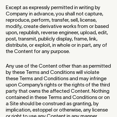
Except as expressly permitted in writing by
Company in advance, you shall not capture,
reproduce, perform, transfer, sell, license,
modify, create derivative works from or based
upon, republish, reverse engineer, upload, edit,
post, transmit, publicly display, frame, link,
distribute, or exploit, in whole or in part, any of
the Content for any purpose.
Any use of the Content other than as permitted
by these Terms and Conditions will violate
these Terms and Conditions and may infringe
upon Company’s rights or the rights of the third
party that owns the affected Content. Nothing
contained in these Terms and Conditions or on
a Site should be construed as granting, by
implication, estoppel or otherwise, any license
or right to use any Content in any manner