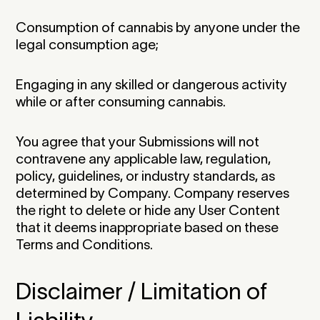
Consumption of cannabis by anyone under the
legal consumption age;
Engaging in any skilled or dangerous activity
while or after consuming cannabis.
You agree that your Submissions will not
contravene any applicable law, regulation,
policy, guidelines, or industry standards, as
determined by Company. Company reserves
the right to delete or hide any User Content
that it deems inappropriate based on these
Terms and Conditions.‍
Disclaimer / Limitation of