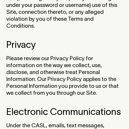
under your password or username) use of this
Site, connection thereto, or any alleged
violation by you of these Terms and
Conditions.‍
Privacy
Please review our Privacy Policy for
information on the way we collect, use,
disclose, and otherwise treat Personal
Information. Our Privacy Policy applies to the
Personal Information you provide to us or that
we collect from you through our Site.‍
Electronic Communications
Under the CASL, emails, text messages,