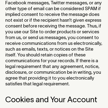
Facebook messages, Twitter messages, or any
other type of email can be considered SPAM if
implied consent to receive the message does
not exist or if the recipient hasn’t given express
consent before receiving the message. Thus, if
you use our Site to order products or services
from us, or send us messages, you consent to
receive communications from us electronically,
such as emails, texts, or notices on the Site
itself. You should retain copies of these
communications for your records. If there is a
legal requirement that any agreement, notice,
disclosure, or communication be in writing, you
agree that providing it to you electronically
satisfies that legal requirement.‍
Cookies and Your Account