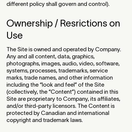
different policy shall govern and control).
Ownership / Resrictions on
Use
The Site is owned and operated by Company.
Any and all content, data, graphics,
photographs, images, audio, video, software,
systems, processes, trademarks, service
marks, trade names, and other information
including the “look and feel” of the Site
(collectively, the “Content”) contained in this
Site are proprietary to Company, its affiliates,
and/or third-party licensors. The Content is
protected by Canadian and international
copyright and trademark laws.