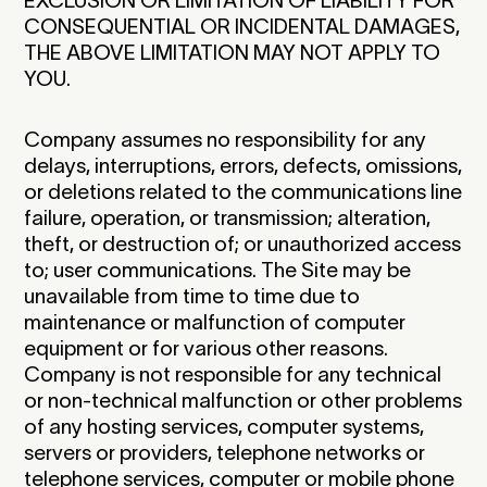
EXCLUSION OR LIMITATION OF LIABILITY FOR
CONSEQUENTIAL OR INCIDENTAL DAMAGES,
THE ABOVE LIMITATION MAY NOT APPLY TO
YOU.
Company assumes no responsibility for any
delays, interruptions, errors, defects, omissions,
or deletions related to the communications line
failure, operation, or transmission; alteration,
theft, or destruction of; or unauthorized access
to; user communications. The Site may be
unavailable from time to time due to
maintenance or malfunction of computer
equipment or for various other reasons.
Company is not responsible for any technical
or non-technical malfunction or other problems
of any hosting services, computer systems,
servers or providers, telephone networks or
telephone services, computer or mobile phone