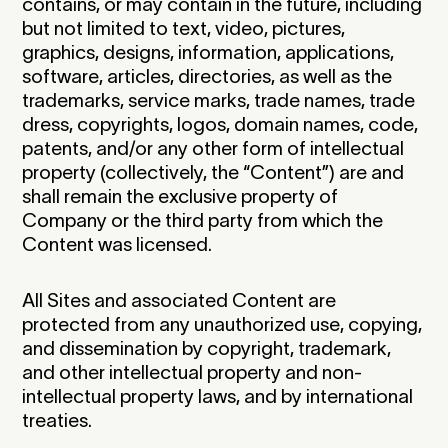
contains, or may contain in the future, including
but not limited to text, video, pictures,
graphics, designs, information, applications,
software, articles, directories, as well as the
trademarks, service marks, trade names, trade
dress, copyrights, logos, domain names, code,
patents, and/or any other form of intellectual
property (collectively, the “Content”) are and
shall remain the exclusive property of
Company or the third party from which the
Content was licensed.
All Sites and associated Content are
protected from any unauthorized use, copying,
and dissemination by copyright, trademark,
and other intellectual property and non-
intellectual property laws, and by international
treaties.