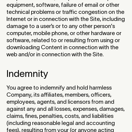
equipment, software, failure of email or other
technical problems or traffic congestion on the
Internet or in connection with the Site, including
damage to a user’s or to any other person's
computer, mobile phone, or other hardware or
software, related to or resulting from using or
downloading Content in connection with the
web and/or in connection with the Site.‍
Indemnity
You agree to indemnify and hold harmless
Company, its affiliates, members, officers,
employees, agents, and licensors from and
against any and all losses, expenses, damages,
claims, fines, penalties, costs, and liabilities
(including reasonable legal and accounting
fees), resulting from your (or anyone acting