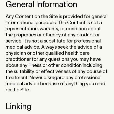
General Information
Any Content on the Site is provided for general
informational purposes. The Content is not a
representation, warranty, or condition about
the properties or efficacy of any product or
service. It is not a substitute for professional
medical advice. Always seek the advice of a
physician or other qualified health care
practitioner for any questions you may have
about any illness or other condition including
the suitability or effectiveness of any course of
treatment. Never disregard any professional
medical advice because of anything you read
on the Site.‍
Linking