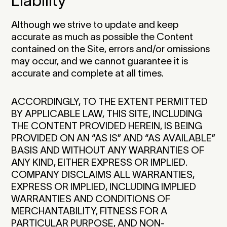
Liability
Although we strive to update and keep
accurate as much as possible the Content
contained on the Site, errors and/or omissions
may occur, and we cannot guarantee it is
accurate and complete at all times.
ACCORDINGLY, TO THE EXTENT PERMITTED
BY APPLICABLE LAW, THIS SITE, INCLUDING
THE CONTENT PROVIDED HEREIN, IS BEING
PROVIDED ON AN “AS IS” AND “AS AVAILABLE”
BASIS AND WITHOUT ANY WARRANTIES OF
ANY KIND, EITHER EXPRESS OR IMPLIED.
COMPANY DISCLAIMS ALL WARRANTIES,
EXPRESS OR IMPLIED, INCLUDING IMPLIED
WARRANTIES AND CONDITIONS OF
MERCHANTABILITY, FITNESS FOR A
PARTICULAR PURPOSE, AND NON-