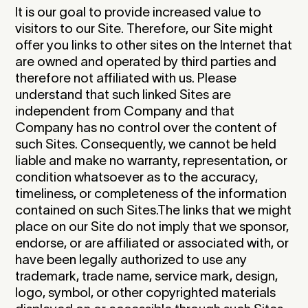
It is our goal to provide increased value to
visitors to our Site. Therefore, our Site might
offer you links to other sites on the Internet that
are owned and operated by third parties and
therefore not affiliated with us. Please
understand that such linked Sites are
independent from Company and that
Company has no control over the content of
such Sites. Consequently, we cannot be held
liable and make no warranty, representation, or
condition whatsoever as to the accuracy,
timeliness, or completeness of the information
contained on such Sites.The links that we might
place on our Site do not imply that we sponsor,
endorse, or are affiliated or associated with, or
have been legally authorized to use any
trademark, trade name, service mark, design,
logo, symbol, or other copyrighted materials