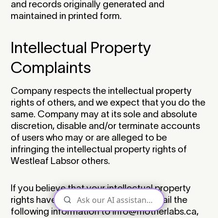
and records originally generated and
maintained in printed form.‍
Intellectual Property
Complaints
Company respects the intellectual property
rights of others, and we expect that you do the
same. Company may at its sole and absolute
discretion, disable and/or terminate accounts
of users who may or are alleged to be
infringing the intellectual property rights of
Westleaf Labsor others.‍
If you believe that your intellectual property
rights have been violated, please email the
following information to info@motherlabs.ca,