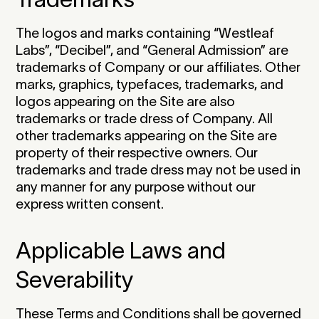
The logos and marks containing “Westleaf
Labs”, “Decibel”, and “General Admission” are
trademarks of Company or our affiliates. Other
marks, graphics, typefaces, trademarks, and
logos appearing on the Site are also
trademarks or trade dress of Company. All
other trademarks appearing on the Site are
property of their respective owners. Our
trademarks and trade dress may not be used in
any manner for any purpose without our
express written consent.‍
Applicable Laws and
Severability
‍These Terms and Conditions shall be governed