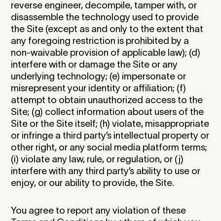
reverse engineer, decompile, tamper with, or
disassemble the technology used to provide
the Site (except as and only to the extent that
any foregoing restriction is prohibited by a
non-waivable provision of applicable law); (d)
interfere with or damage the Site or any
underlying technology; (e) impersonate or
misrepresent your identity or affiliation; (f)
attempt to obtain unauthorized access to the
Site; (g) collect information about users of the
Site or the Site itself; (h) violate, misappropriate
or infringe a third party’s intellectual property or
other right, or any social media platform terms;
(i) violate any law, rule, or regulation, or (j)
interfere with any third party’s ability to use or
enjoy, or our ability to provide, the Site.
You agree to report any violation of these