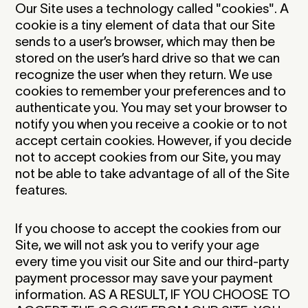
Our Site uses a technology called "cookies". A
cookie is a tiny element of data that our Site
sends to a user’s browser, which may then be
stored on the user’s hard drive so that we can
recognize the user when they return. We use
cookies to remember your preferences and to
authenticate you. You may set your browser to
notify you when you receive a cookie or to not
accept certain cookies. However, if you decide
not to accept cookies from our Site, you may
not be able to take advantage of all of the Site
features.
If you choose to accept the cookies from our
Site, we will not ask you to verify your age
every time you visit our Site and our third-party
payment processor may save your payment
information. AS A RESULT, IF YOU CHOOSE TO