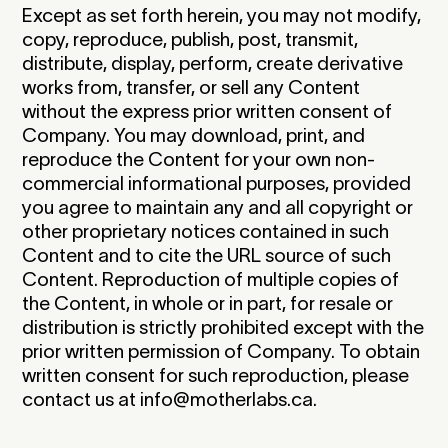
Except as set forth herein, you may not modify,
copy, reproduce, publish, post, transmit,
distribute, display, perform, create derivative
works from, transfer, or sell any Content
without the express prior written consent of
Company. You may download, print, and
reproduce the Content for your own non-
commercial informational purposes, provided
you agree to maintain any and all copyright or
other proprietary notices contained in such
Content and to cite the URL source of such
Content. Reproduction of multiple copies of
the Content, in whole or in part, for resale or
distribution is strictly prohibited except with the
prior written permission of Company. To obtain
written consent for such reproduction, please
contact us at info@motherlabs.ca.