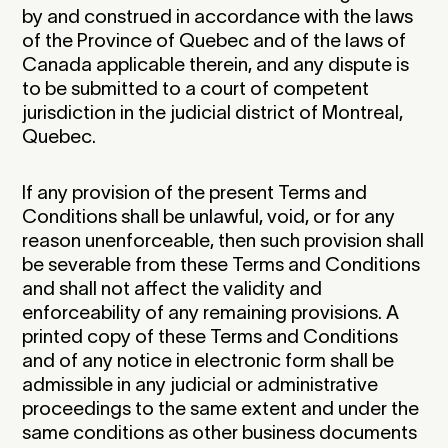
by and construed in accordance with the laws
of the Province of Quebec and of the laws of
Canada applicable therein, and any dispute is
to be submitted to a court of competent
jurisdiction in the judicial district of Montreal,
Quebec.‍
If any provision of the present Terms and
Conditions shall be unlawful, void, or for any
reason unenforceable, then such provision shall
be severable from these Terms and Conditions
and shall not affect the validity and
enforceability of any remaining provisions. A
printed copy of these Terms and Conditions
and of any notice in electronic form shall be
admissible in any judicial or administrative
proceedings to the same extent and under the
same conditions as other business documents