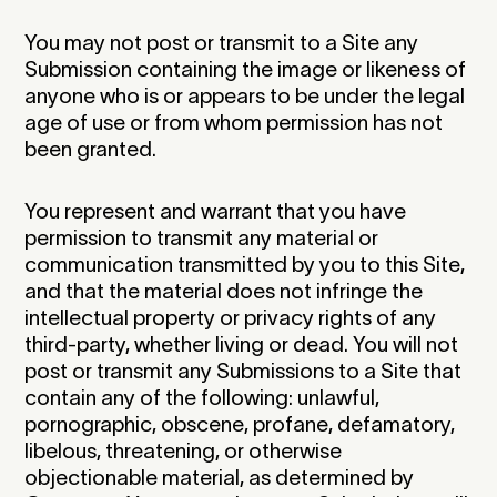
You may not post or transmit to a Site any
Submission containing the image or likeness of
anyone who is or appears to be under the legal
age of use or from whom permission has not
been granted.
You represent and warrant that you have
permission to transmit any material or
communication transmitted by you to this Site,
and that the material does not infringe the
intellectual property or privacy rights of any
third-party, whether living or dead. You will not
post or transmit any Submissions to a Site that
contain any of the following: unlawful,
pornographic, obscene, profane, defamatory,
libelous, threatening, or otherwise
objectionable material, as determined by