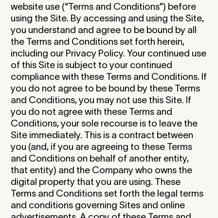
website use (“Terms and Conditions”) before
using the Site. By accessing and using the Site,
you understand and agree to be bound by all
the Terms and Conditions set forth herein,
including our Privacy Policy. Your continued use
of this Site is subject to your continued
compliance with these Terms and Conditions. If
you do not agree to be bound by these Terms
and Conditions, you may not use this Site. If
you do not agree with these Terms and
Conditions, your sole recourse is to leave the
Site immediately. This is a contract between
you (and, if you are agreeing to these Terms
and Conditions on behalf of another entity,
that entity) and the Company who owns the
digital property that you are using. These
Terms and Conditions set forth the legal terms
and conditions governing Sites and online
advertisements. A copy of these Terms and