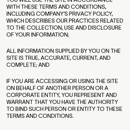
WITH THESE TERMS AND CONDITIONS,
INCLUDING COMPANY’S PRIVACY POLICY,
WHICH DESCRIBES OUR PRACTICES RELATED
TO THE COLLECTION, USE AND DISCLOSURE
OF YOUR INFORMATION;
ALL INFORMATION SUPPLIED BY YOU ON THE
SITE IS TRUE, ACCURATE, CURRENT, AND
COMPLETE; AND
IF YOU ARE ACCESSING OR USING THE SITE
ON BEHALF OF ANOTHER PERSON OR A
CORPORATE ENTITY, YOU REPRESENT AND
WARRANT THAT YOU HAVE THE AUTHORITY
TO BIND SUCH PERSON OR ENTITY TO THESE
TERMS AND CONDITIONS.