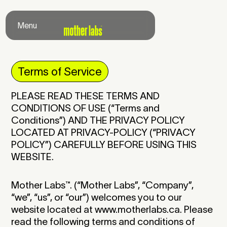
Menu
Close
Terms of Service
PLEASE READ THESE TERMS AND
CONDITIONS OF USE (“Terms and
Conditions”) AND THE PRIVACY POLICY
LOCATED AT
PRIVACY-POLICY
(“PRIVACY
POLICY”) CAREFULLY BEFORE USING THIS
WEBSITE.
Mother Labs
™
. (“Mother Labs”, “Company”,
“we”, “us”, or “our”) welcomes you to our
website located at www.motherlabs.ca. Please
read the following terms and conditions of