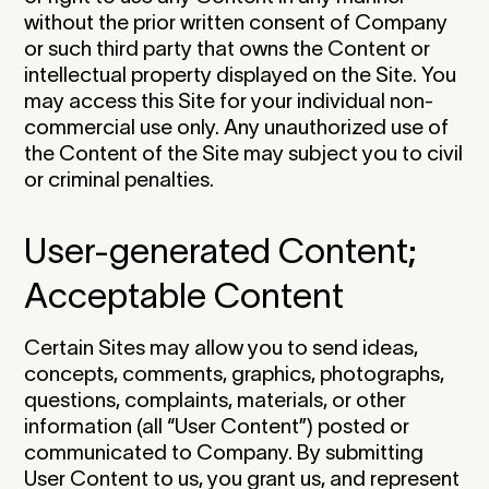
without the prior written consent of Company
or such third party that owns the Content or
intellectual property displayed on the Site. You
may access this Site for your individual non-
commercial use only. Any unauthorized use of
the Content of the Site may subject you to civil
or criminal penalties.‍
User-generated Content;
Acceptable Content
Certain Sites may allow you to send ideas,
concepts, comments, graphics, photographs,
questions, complaints, materials, or other
information (all “User Content”) posted or
communicated to Company. By submitting
User Content to us, you grant us, and represent