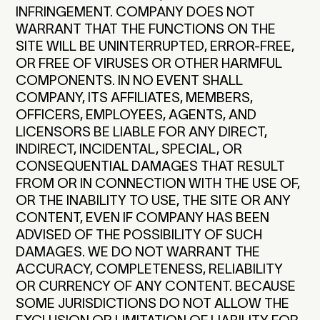
INFRINGEMENT. COMPANY DOES NOT
WARRANT THAT THE FUNCTIONS ON THE
SITE WILL BE UNINTERRUPTED, ERROR-FREE,
OR FREE OF VIRUSES OR OTHER HARMFUL
COMPONENTS. IN NO EVENT SHALL
COMPANY, ITS AFFILIATES, MEMBERS,
OFFICERS, EMPLOYEES, AGENTS, AND
LICENSORS BE LIABLE FOR ANY DIRECT,
INDIRECT, INCIDENTAL, SPECIAL, OR
CONSEQUENTIAL DAMAGES THAT RESULT
FROM OR IN CONNECTION WITH THE USE OF,
OR THE INABILITY TO USE, THE SITE OR ANY
CONTENT, EVEN IF COMPANY HAS BEEN
ADVISED OF THE POSSIBILITY OF SUCH
DAMAGES. WE DO NOT WARRANT THE
ACCURACY, COMPLETENESS, RELIABILITY
OR CURRENCY OF ANY CONTENT. BECAUSE
SOME JURISDICTIONS DO NOT ALLOW THE