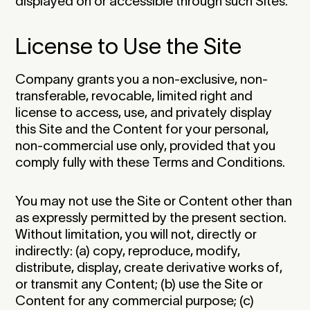
displayed on or accessible through such Sites.‍
License to Use the Site
Company grants you a non-exclusive, non-
transferable, revocable, limited right and
license to access, use, and privately display
this Site and the Content for your personal,
non-commercial use only, provided that you
comply fully with these Terms and Conditions.‍
You may not use the Site or Content other than
as expressly permitted by the present section.
Without limitation, you will not, directly or
indirectly: (a) copy, reproduce, modify,
distribute, display, create derivative works of,
or transmit any Content; (b) use the Site or
Content for any commercial purpose; (c)