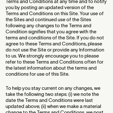
Terms and Conditions at any time and to notify
you by posting an updated version of the
Terms and Conditions on this Site. Your use of
the Sites and continued use of the Sites
following any changes to the Terms and
Condition signifies that you agree with the
terms and conditions of the Site. If you do not
agree to these Terms and Conditions, please
do not use the Site or provide any Information
to us. We strongly encourage you to please
refer to these Terms and Conditions often for
the latest information about the terms and
conditions for use of this Site.‍
To help you stay current on any changes, we
take the following two steps: (i) we note the
date the Terms and Conditions were last
updated above; (ii) when we make a material
change to the Terms and Conditions, we post