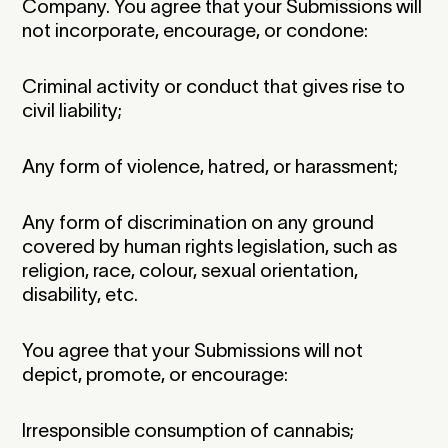
Company. You agree that your Submissions will
not incorporate, encourage, or condone:
Criminal activity or conduct that gives rise to
civil liability;
Any form of violence, hatred, or harassment;
Any form of discrimination on any ground
covered by human rights legislation, such as
religion, race, colour, sexual orientation,
disability, etc.
You agree that your Submissions will not
depict, promote, or encourage:
Irresponsible consumption of cannabis;