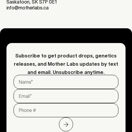
Saskatoon, SK S7P 0E1
info@motherlabs.ca
Subscribe to get product drops, genetics
releases, and Mother Labs updates by text
and email. Unsubscribe anytime.