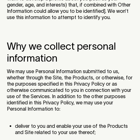
gender, age, and interests) that, if combined with Other
Information could allow you to be identified]. We won’t
use this information to attempt to identify you.
Why we collect personal
information
We may use Personal Information submitted to us,
whether through the Site, the Products, or otherwise, for
the purposes specified in this Privacy Policy or as
otherwise communicated to you in connection with your
use of the Services. In addition to the other purposes
identified in this Privacy Policy, we may use your
Personal Information to:
deliver to you and enable your use of the Products
and Site related to your use thereof;