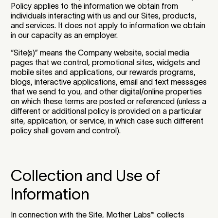
Policy applies to the information we obtain from
individuals interacting with us and our Sites, products,
and services. It does not apply to information we obtain
in our capacity as an employer.
“Site(s)” means the Company website, social media
pages that we control, promotional sites, widgets and
mobile sites and applications, our rewards programs,
blogs, interactive applications, email and text messages
that we send to you, and other digital/online properties
on which these terms are posted or referenced (unless a
different or additional policy is provided on a particular
site, application, or service, in which case such different
policy shall govern and control).
Collection and Use of
Information
In connection with the Site, Mother Labs
™
collects