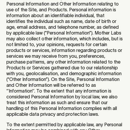
Personal Information and Other Information relating to
use of the Site, and Products. Personal information is
information about an identifiable individual, that
identifies the individual such as name, date of birth or
age, email address, and telephone number, as defined
by applicable law (“Personal Information”). Mother Labs
may also collect other information, which includes, but is
not limited to, your opinions, requests for certain
products or services, information regarding products or
services we may receive from you, preferences,
purchase patterns, any other information related to the
Products or Services gathered due to our relationship
with you, geolocalisation, and demographic information
(“Other Information”). On the Site, Personal Information
and Other Information will be referred to as
‘’Information’’. To the extent that any information is
considered Personal Information by local law, we also
treat this information as such and ensure that our
handling of this Personal Information complies with all
applicable data privacy and protection laws.
To the extent permitted by applicable law, any Personal