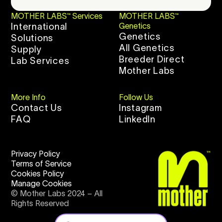
MOTHER LABS™ Services
MOTHER LABS™
International
Genetics
Genetics
Solutions
All Genetics
Supply
Breeder Direct
Lab Services
Mother Labs
More Info
Follow Us
Contact Us
Instagram
FAQ
LinkedIn
Privacy Policy
Terms of Service
Cookies Policy
Manage Cookies
© Mother Labs 2024 – All
Rights Reserved