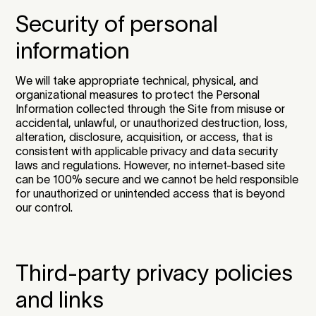
Security of personal
information
We will take appropriate technical, physical, and
organizational measures to protect the Personal
Information collected through the Site from misuse or
accidental, unlawful, or unauthorized destruction, loss,
alteration, disclosure, acquisition, or access, that is
consistent with applicable privacy and data security
laws and regulations. However, no internet-based site
can be 100% secure and we cannot be held responsible
for unauthorized or unintended access that is beyond
our control.
Third-party privacy policies
and links