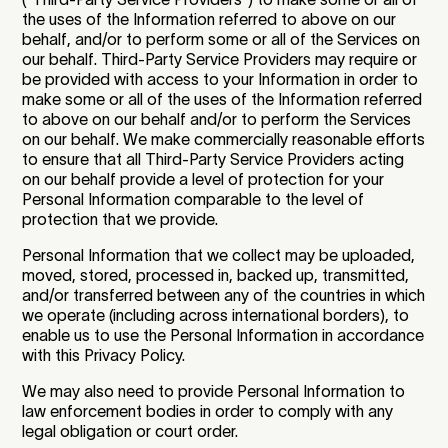
the uses of the Information referred to above on our
behalf, and/or to perform some or all of the Services on
our behalf. Third-Party Service Providers may require or
be provided with access to your Information in order to
make some or all of the uses of the Information referred
to above on our behalf and/or to perform the Services
on our behalf. We make commercially reasonable efforts
to ensure that all Third-Party Service Providers acting
on our behalf provide a level of protection for your
Personal Information comparable to the level of
protection that we provide.
Personal Information that we collect may be uploaded,
moved, stored, processed in, backed up, transmitted,
and/or transferred between any of the countries in which
we operate (including across international borders), to
enable us to use the Personal Information in accordance
with this Privacy Policy.
We may also need to provide Personal Information to
law enforcement bodies in order to comply with any
legal obligation or court order.