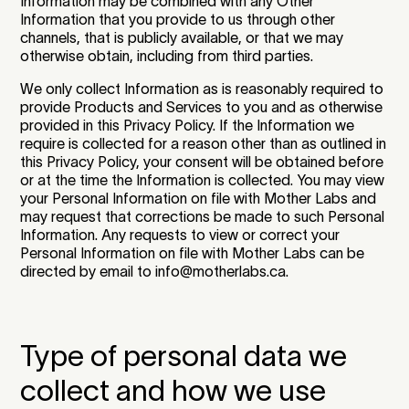
Information may be combined with any Other
Information that you provide to us through other
channels, that is publicly available, or that we may
otherwise obtain, including from third parties.
We only collect Information as is reasonably required to
provide Products and Services to you and as otherwise
provided in this Privacy Policy. If the Information we
require is collected for a reason other than as outlined in
this Privacy Policy, your consent will be obtained before
or at the time the Information is collected. You may view
your Personal Information on file with Mother Labs and
may request that corrections be made to such Personal
Information. Any requests to view or correct your
Personal Information on file with Mother Labs can be
directed by email to info@motherlabs.ca.
Type of personal data we
collect and how we use