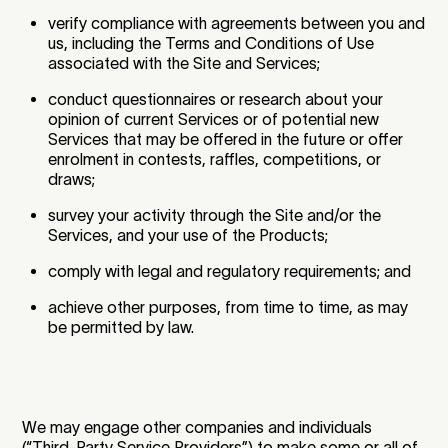
verify compliance with agreements between you and
us, including the Terms and Conditions of Use
associated with the Site and Services;
conduct questionnaires or research about your
opinion of current Services or of potential new
Services that may be offered in the future or offer
enrolment in contests, raffles, competitions, or
draws;
survey your activity through the Site and/or the
Services, and your use of the Products;
comply with legal and regulatory requirements; and
achieve other purposes, from time to time, as may
be permitted by law.
We may engage other companies and individuals
(“Third-Party Service Providers”) to make some or all of