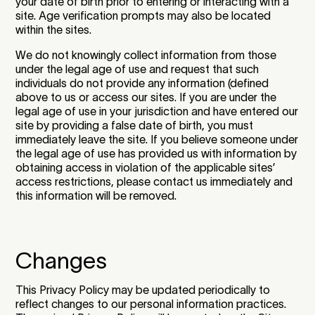
your date of birth prior to entering or interacting with a
site. Age verification prompts may also be located
within the sites.
We do not knowingly collect information from those
under the legal age of use and request that such
individuals do not provide any information (defined
above to us or access our sites. If you are under the
legal age of use in your jurisdiction and have entered our
site by providing a false date of birth, you must
immediately leave the site. If you believe someone under
the legal age of use has provided us with information by
obtaining access in violation of the applicable sites’
access restrictions, please contact us immediately and
this information will be removed.
Changes
This Privacy Policy may be updated periodically to
reflect changes to our personal information practices.