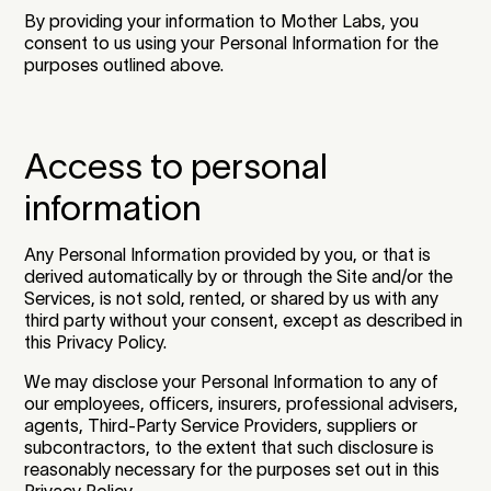
By providing your information to Mother Labs, you
consent to us using your Personal Information for the
purposes outlined above.
Access to personal
information
Any Personal Information provided by you, or that is
derived automatically by or through the Site and/or the
Services, is not sold, rented, or shared by us with any
third party without your consent, except as described in
this Privacy Policy.
We may disclose your Personal Information to any of
our employees, officers, insurers, professional advisers,
agents, Third-Party Service Providers, suppliers or
subcontractors, to the extent that such disclosure is
reasonably necessary for the purposes set out in this
Privacy Policy.