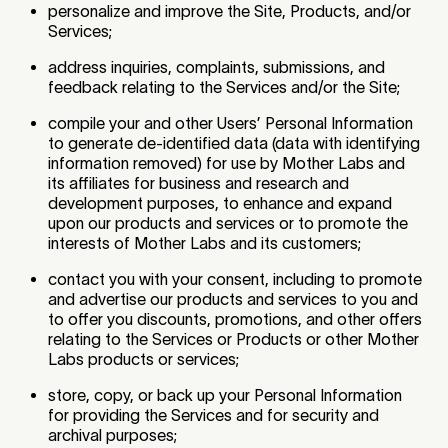
personalize and improve the Site, Products, and/or
Services;
address inquiries, complaints, submissions, and
feedback relating to the Services and/or the Site;
compile your and other Users’ Personal Information
to generate de-identified data (data with identifying
information removed) for use by Mother Labs and
its affiliates for business and research and
development purposes, to enhance and expand
upon our products and services or to promote the
interests of Mother Labs and its customers;
contact you with your consent, including to promote
and advertise our products and services to you and
to offer you discounts, promotions, and other offers
relating to the Services or Products or other Mother
Labs products or services;
store, copy, or back up your Personal Information
for providing the Services and for security and
archival purposes;