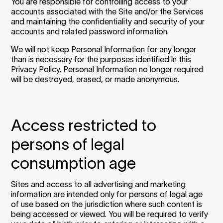
You are responsible for controlling access to your
accounts associated with the Site and/or the Services
and maintaining the confidentiality and security of your
accounts and related password information.
We will not keep Personal Information for any longer
than is necessary for the purposes identified in this
Privacy Policy. Personal Information no longer required
will be destroyed, erased, or made anonymous.
Access restricted to
persons of legal
consumption age
Sites and access to all advertising and marketing
information are intended only for persons of legal age
of use based on the jurisdiction where such content is
being accessed or viewed. You will be required to verify