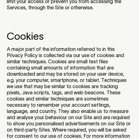
limit your access or prevent you from accessing the
Services, through the Site or otherwise.
Cookies
A major part of the information referred to in this
Privacy Policy is collected via our use of cookies and
similar techniques. Cookies are small text files
containing small amounts of information that are
downloaded and may be stored on your user device,
e.g. your computer, smartphone, or tablet. Techniques
we use that may be similar to cookies are tracking
pixels, Java scripts, tags, and web beacons. These
cookies and similar techniques are sometimes
necessary to remember your account settings,
language, and country. They also enable us to measure
and analyse your behaviour on our Site and are required
to show you personalised advertisements on our Site or
on third-party Sites. Where required, you will be asked
for consent to our use of cookies. For more information