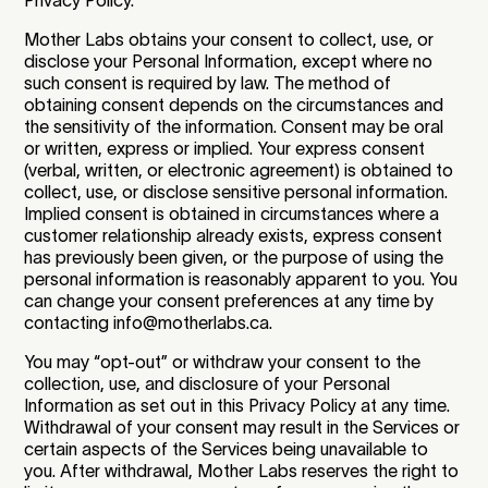
Mother Labs obtains your consent to collect, use, or
disclose your Personal Information, except where no
such consent is required by law. The method of
obtaining consent depends on the circumstances and
the sensitivity of the information. Consent may be oral
or written, express or implied. Your express consent
(verbal, written, or electronic agreement) is obtained to
collect, use, or disclose sensitive personal information.
Implied consent is obtained in circumstances where a
customer relationship already exists, express consent
has previously been given, or the purpose of using the
personal information is reasonably apparent to you. You
can change your consent preferences at any time by
contacting info@motherlabs.ca.
You may “opt-out” or withdraw your consent to the
collection, use, and disclosure of your Personal
Information as set out in this Privacy Policy at any time.
Withdrawal of your consent may result in the Services or
certain aspects of the Services being unavailable to
you. After withdrawal, Mother Labs reserves the right to