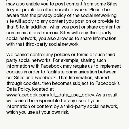
may also enable you to post content from some Sites
to your profile on other social networks. Please be
aware that the privacy policy of the social networking
site will apply to any content you post on or provide to
that Site. In addition, when you post or share content or
communications from our Sites with any third-party
social network, you also allow us to share Information
with that third-party social network.
We cannot control any policies or terms of such third-
party social networks. For example, sharing such
Information with Facebook may require us to implement
cookies in order to facilitate communication between
our Sites and Facebook. That Information, shared
through cookies, then becomes subject to Facebook’s
Data Policy, located at
www.facebook.com/full_data_use_policy. As a result,
we cannot be responsible for any use of your
Information or content by a third-party social network,
which you use at your own risk.