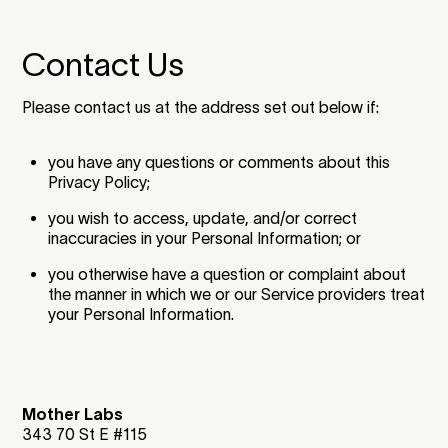
Contact Us
Please contact us at the address set out below if:
you have any questions or comments about this
Privacy Policy;
you wish to access, update, and/or correct
inaccuracies in your Personal Information; or
you otherwise have a question or complaint about
the manner in which we or our Service providers treat
your Personal Information.
Mother Labs
343 70 St E #115