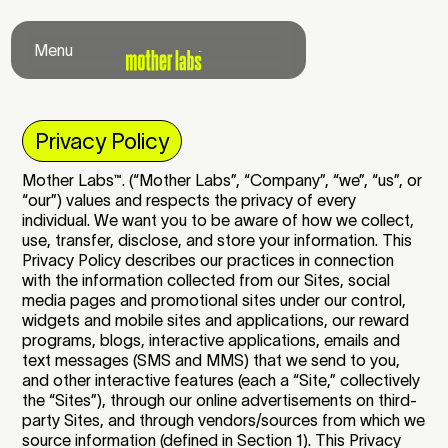
Menu
Close
Privacy Policy
Mother Labs
™
. (“Mother Labs”, “Company”, “we”, “us”, or
“our”) values and respects the privacy of every
individual. We want you to be aware of how we collect,
use, transfer, disclose, and store your information. This
Privacy Policy describes our practices in connection
with the information collected from our Sites, social
media pages and promotional sites under our control,
widgets and mobile sites and applications, our reward
programs, blogs, interactive applications, emails and
text messages (SMS and MMS) that we send to you,
and other interactive features (each a “Site,” collectively
the “Sites”), through our online advertisements on third-
party Sites, and through vendors/sources from which we
source information (defined in Section 1). This Privacy