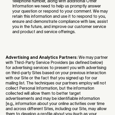
telephone number, along with additional Other
Information we need to help us promptly answer
your question or respond to your comment. We may
retain this information and use it to respond to you,
ensure and demonstrate compliance with law, assist
you in the future, and improve our customer service
and product and service offerings.
Advertising and Analytics Partners:
We may partner
with Third-Party Service Providers (as defined below)
for advertising services to present you with advertising
on third-party Sites based on your previous interaction
with our Site or the fact that you signed up for our
mailing list. The techniques our partners employ will not
collect Personal Information, but the information
collected will allow them to better target
advertisements and may be identifiable information
[e.g., information about your online activities over time
and across different Sites, including our Site, may allow
them to develop a profile about you (such as your