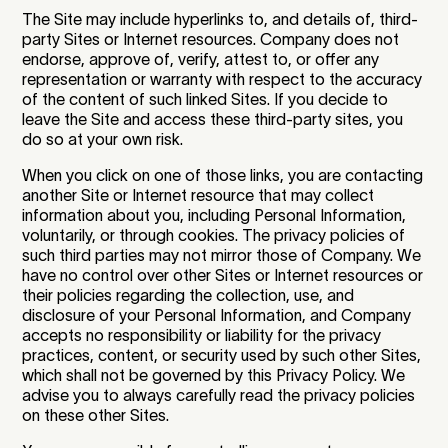
The Site may include hyperlinks to, and details of, third-
party Sites or Internet resources. Company does not
endorse, approve of, verify, attest to, or offer any
representation or warranty with respect to the accuracy
of the content of such linked Sites. If you decide to
leave the Site and access these third-party sites, you
do so at your own risk.
When you click on one of those links, you are contacting
another Site or Internet resource that may collect
information about you, including Personal Information,
voluntarily, or through cookies. The privacy policies of
such third parties may not mirror those of Company. We
have no control over other Sites or Internet resources or
their policies regarding the collection, use, and
disclosure of your Personal Information, and Company
accepts no responsibility or liability for the privacy
practices, content, or security used by such other Sites,
which shall not be governed by this Privacy Policy. We
advise you to always carefully read the privacy policies
on these other Sites.