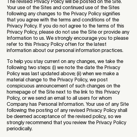
The revised Privacy Policy will be posted on the Site.
Your use of the Sites and continued use of the Sites
following any changes to the Privacy Policy signifies
that you agree with the terms and conditions of the
Privacy Policy. If you do not agree to the terms of this
Privacy Policy, please do not use the Site or provide any
Information to us. We strongly encourage you to please
refer to this Privacy Policy often for the latest
information about our personal information practices.
To help you stay current on any changes, we take the
following two steps: (i) we note the date the Privacy
Policy was last updated above; (ii) when we make a
material change to the Privacy Policy, we post
conspicuous announcement of such changes on the
homepage of the Site next to the link to this Privacy
Policy, or we send an email to all users for whom
Company has Personal Information. Your use of any Site
following the posting of any revised Privacy Policy shall
be deemed acceptance of the revised policy, so we
strongly recommend that you review the Privacy Policy
periodically.