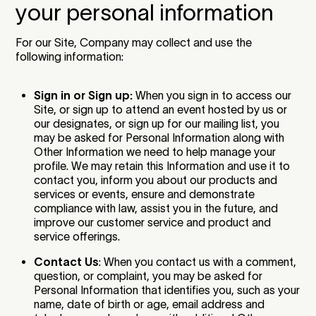
your personal information
For our Site, Company may collect and use the
following information:
Sign in or Sign up:
When you sign in to access our
Site, or sign up to attend an event hosted by us or
our designates, or sign up for our mailing list, you
may be asked for Personal Information along with
Other Information we need to help manage your
profile. We may retain this Information and use it to
contact you, inform you about our products and
services or events, ensure and demonstrate
compliance with law, assist you in the future, and
improve our customer service and product and
service offerings.
Contact Us
: When you contact us with a comment,
question, or complaint, you may be asked for
Personal Information that identifies you, such as your
name, date of birth or age, email address and