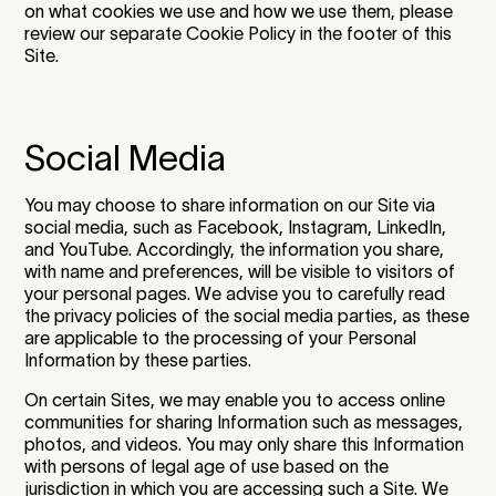
on what cookies we use and how we use them, please
review our separate Cookie Policy in the footer of this
Site.
Social Media
You may choose to share information on our Site via
social media, such as Facebook, Instagram, LinkedIn,
and YouTube. Accordingly, the information you share,
with name and preferences, will be visible to visitors of
your personal pages. We advise you to carefully read
the privacy policies of the social media parties, as these
are applicable to the processing of your Personal
Information by these parties.
On certain Sites, we may enable you to access online
communities for sharing Information such as messages,
photos, and videos. You may only share this Information
with persons of legal age of use based on the
jurisdiction in which you are accessing such a Site. We