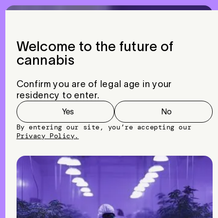
Menu
Close
Welcome to the future of
cannabis
Global
Reach,
Trusted
Solutions:
MOTHER
LABS™
Confirm you are of legal age in your
International
residency to enter.
Services
Yes
No
By entering our site, you’re accepting our
Privacy Policy.