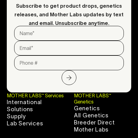
Subscribe to get product drops, genetics
releases, and Mother Labs updates by text
and email. Unsubscribe anytime.
MOTHER LABS™ Services
MOTHER LABS™
International
Genetics
Genetics
Solutions
All Genetics
Supply
Breeder Direct
Lab Services
Mother Labs