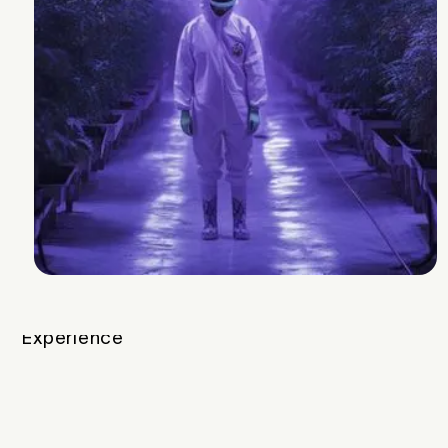
v1
A mix of fruity and cream Z, this will get
you up and moving
Breeder
Mother Labs
Strain Lineage
Z-Splitter x Black Cherry Punch #2
Cannabinoids and Terpenes
THC
26-31%
Other Cannabinoids
.9% CBGa
Terpenes
3.2-4.2%
Plan Info
Flowering Time
62-66
days
Yield
156
g
Experience