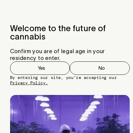
Menu
Close
Welcome to the future of
cannabis
Confirm you are of legal age in your
residency to enter.
Yes
No
By entering our site, you’re accepting our
Privacy Policy.
Z-Splitter x Black Cherry Punch #2