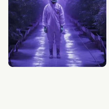
Wedding Cake
Breeder
Mother Labs
Strain Lineage
Wedding Cake BX1 x King Sherb
Cannabinoids and Terpenes
THC
26-32%
Other Cannabinoids
.7% CBGa and 0.4%
THCVa
Terpenes
2.9-3.9%
Plan Info
Flowering Time
68-72
days
Yield
131
g
Experience