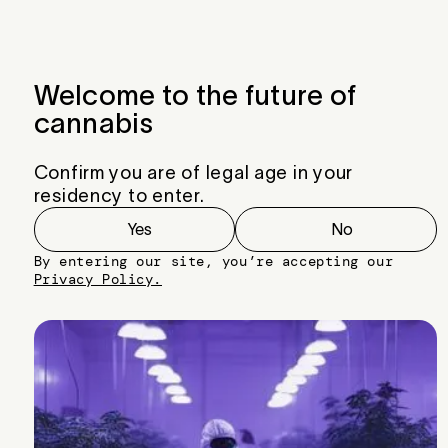
Menu
Close
Welcome to the future of
cannabis
Confirm you are of legal age in your
residency to enter.
Yes
No
By entering our site, you’re accepting our
Privacy Policy.
Wedding Cake BX1 x King Sherb v4
Very commercial plant with terps from
King Sherb with chunky bud from