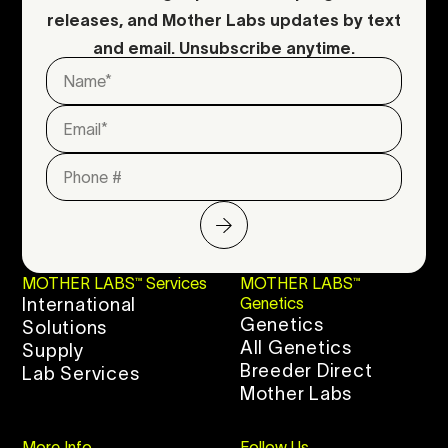
releases, and Mother Labs updates by text
and email. Unsubscribe anytime.
MOTHER LABS™ Services
MOTHER LABS™
International
Genetics
Genetics
Solutions
All Genetics
Supply
Breeder Direct
Lab Services
Mother Labs
More Info
Follow Us