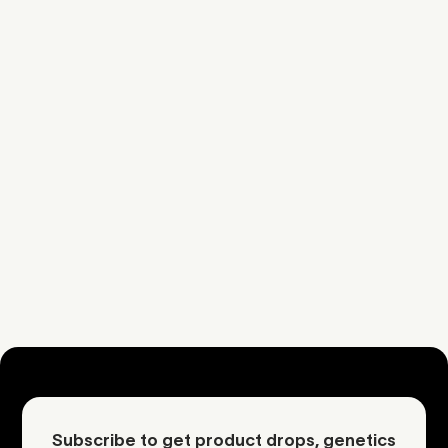
Sherb
Cake
Sweet
Cake
Dough
Additional Information
Download COA
Request an inquiry
Contact Mother
Subscribe to get product drops, genetics