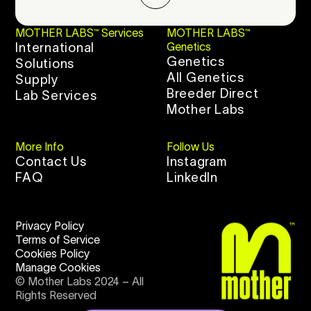
MOTHER LABS™ Services
MOTHER LABS™
International
Genetics
Genetics
Solutions
All Genetics
Supply
Breeder Direct
Lab Services
Mother Labs
More Info
Follow Us
Contact Us
Instagram
FAQ
LinkedIn
Privacy Policy
Terms of Service
Cookies Policy
Manage Cookies
© Mother Labs 2024 – All
Rights Reserved