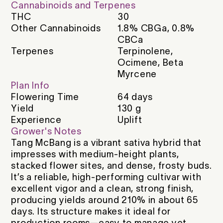
Cannabinoids and Terpenes
THC
30
Other Cannabinoids
1.8% CBGa, 0.8%
CBCa
Terpenes
Terpinolene,
Ocimene, Beta
Myrcene
Plan Info
Flowering Time
64
days
Yield
130
g
Experience
Uplift
Grower's Notes
Tang McBang is a vibrant sativa hybrid that
impresses with medium-height plants,
stacked flower sites, and dense, frosty buds.
It’s a reliable, high-performing cultivar with
excellent vigor and a clean, strong finish,
producing yields around 210% in about 65
days. Its structure makes it ideal for
production rooms—easy to manage yet