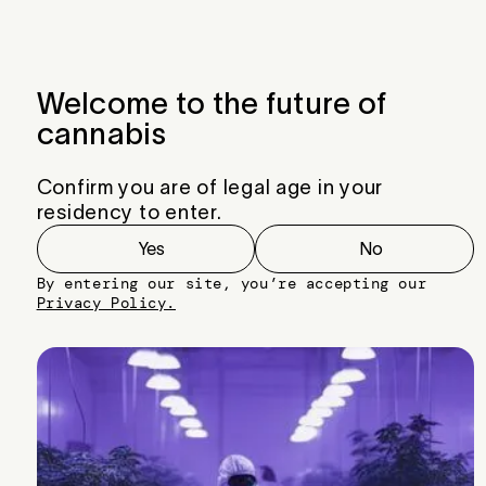
Menu
Close
Welcome to the future of
cannabis
Confirm you are of legal age in your
residency to enter.
Yes
No
By entering our site, you’re accepting our
Privacy Policy.
Tang McBang