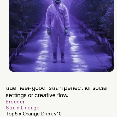
Aromatic notes of citrus and pine
dominate, rounded by hints of pepper
and sweet fruit. The flavor is just as
expressive bright, tangy, and smooth
from start to finish. Its terpene profile is
led by Terpinolene, with supporting notes
of Ocimene and β-Myrcene, creating an
energetic and refreshing smoke. Testing
around 30% THC with 1.8% CBGa and
0.8% CBCa, Tang McBang delivers
strong, euphoric effects that leave
consumers happy, giggly, and uplifted—a
true “feel-good” strain perfect for social
settings or creative flow.
Breeder
Strain Lineage
Top5 x Orange Drink v10