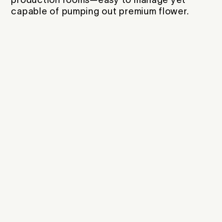
capable of pumping out premium flower.
Citrus, pine, pepper, fruit
Bright citrus with a smooth, clean
burn
Morphology
Medium Height -
Medium Width
Sturdy, medium-height with