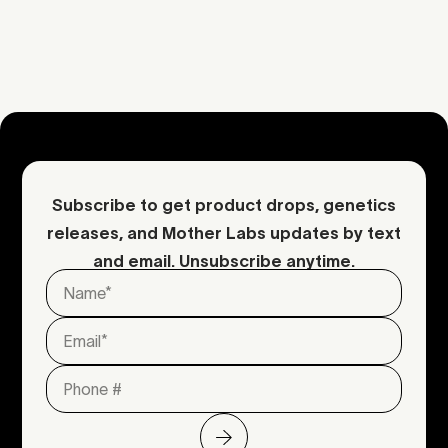
dense, stacked colas
Request an inquiry
Contact Mother
Subscribe to get product drops, genetics
releases, and Mother Labs updates by text
and email. Unsubscribe anytime.