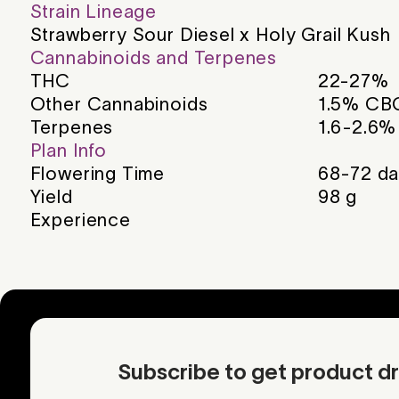
Strain Lineage
Strawberry Sour Diesel x Holy Grail Kush
Cannabinoids and Terpenes
THC
22-27%
Other Cannabinoids
1.5% CB
Terpenes
1.6-2.6%
Plan Info
Flowering Time
68-72
da
Yield
98
g
Experience
Subscribe to get product dr