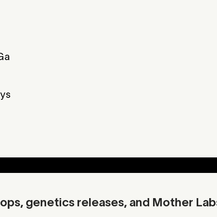
Ga
Skunk
Gas
Strawberry
F
ys
Additional Info
Download C
ops, genetics releases, and Mother Lab