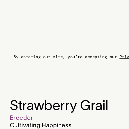
By entering our site, you’re accepting our
Pri
Strawberry Grail
Breeder
Cultivating Happiness