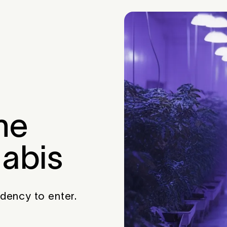
he
nabis
idency to enter.