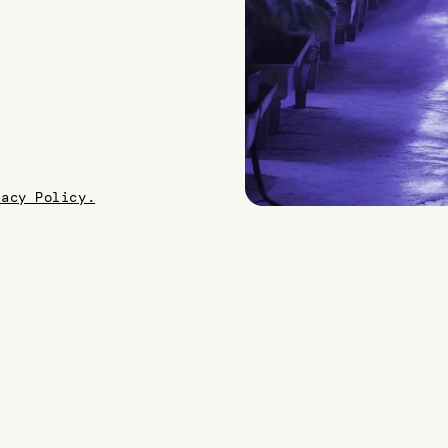
vacy Policy.