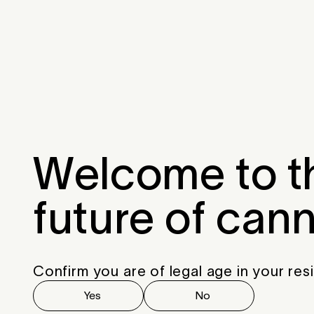
Menu
Close
Welcome to t
future of can
Confirm you are of legal age in your res
Yes
No