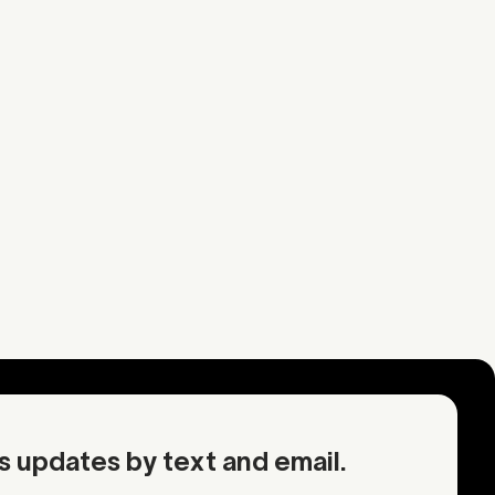
Strawberry
uel
Earth
rmation
Request an inquiry
OA
Contact Mother
s updates by text and email.