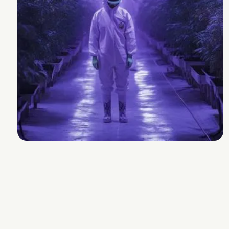
Ethos Genetics
Strain Lineage
Kosher Kush x Citral Skunk
Cannabinoids and Terpenes
THC
25-30%
Other Cannabinoids
1.4% CBGa
Terpenes
2.7-3.7%
Plan Info
Flowering Time
54-65
days
Yield
189
g
Experience