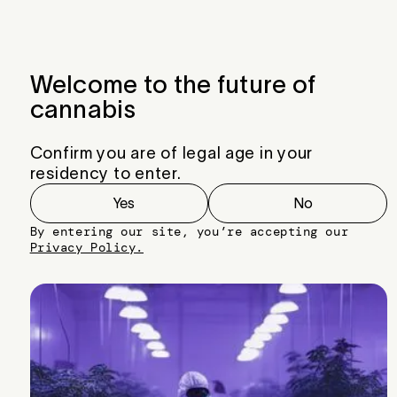
Menu
Close
Welcome to the future of
cannabis
Confirm you are of legal age in your
residency to enter.
Yes
No
By entering our site, you’re accepting our
Privacy Policy.
Sour OG Cheese #3
Breeder