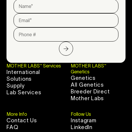
MOTHER LABS™ Services
MOTHER LABS™
International
Genetics
Genetics
Solutions
All Genetics
Supply
Breeder Direct
Lab Services
Mother Labs
More Info
Follow Us
Contact Us
Instagram
FAQ
LinkedIn