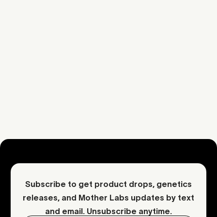
Cheese
Fuel
Kush
Cheese
Citrus
Additional Information
Download COA
Request an inquiry
Contact Mother
Subscribe to get product drops, genetics
releases, and Mother Labs updates by text
and email. Unsubscribe anytime.