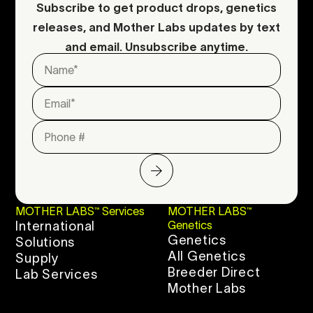
Subscribe to get product drops, genetics
releases, and Mother Labs updates by text
and email. Unsubscribe anytime.
MOTHER LABS™ Services
MOTHER LABS™
International
Genetics
Genetics
Solutions
All Genetics
Supply
Breeder Direct
Lab Services
Mother Labs