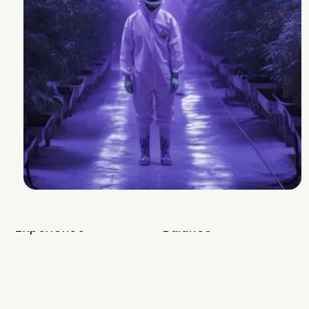
Terps from these very consistent buds
are an evolved cherry punch!!
Breeder
Mother Labs
Strain Lineage
Cherry Punch #4 x Miss Kim
Cannabinoids and Terpenes
THC
22-28%
Other Cannabinoids
1.7 % CBG and .5 %
THCVa
Terpenes
3.4-4.4%
Plan Info
Flowering Time
68-72
days
Yield
100
g
Experience
Balance