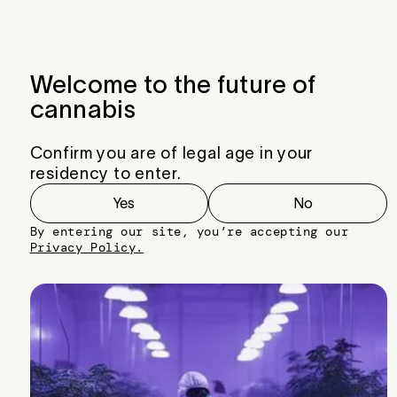
Menu
Close
Welcome to the future of
cannabis
Confirm you are of legal age in your
residency to enter.
Yes
No
By entering our site, you’re accepting our
Privacy Policy.
Right Hook