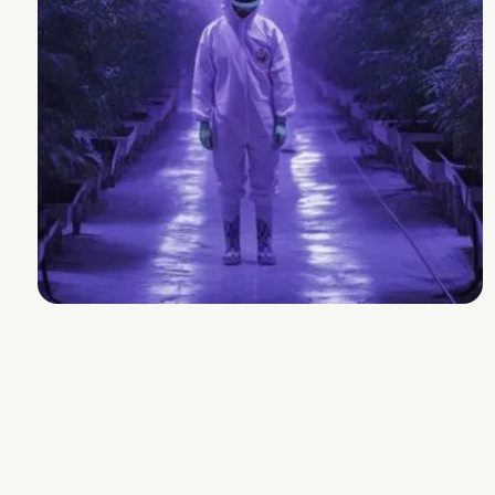
Seed Junky
Strain Lineage
Gelato x Wedding Cake
Cannabinoids and Terpenes
THC
22-28%
Other Cannabinoids
n/a
Terpenes
2.0-3.0%
Plan Info
Flowering Time
days
Yield
g
Experience
Additional Information