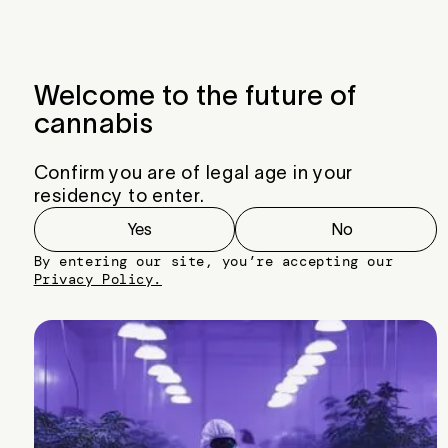
Menu
Close
Welcome to the future of
cannabis
Confirm you are of legal age in your
residency to enter.
Yes
No
By entering our site, you’re accepting our
Privacy Policy.
Ice Cream Cake Strain
Breeder