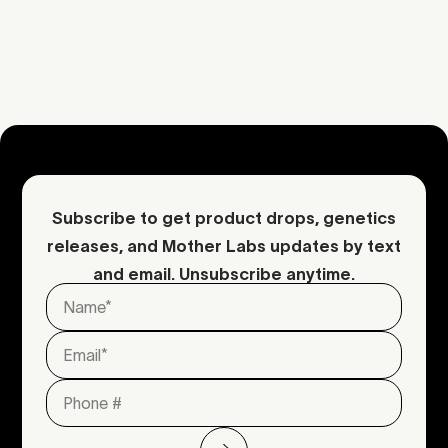
Download COA
Request an inquiry
Contact Mother
Subscribe to get product drops, genetics
releases, and Mother Labs updates by text
and email. Unsubscribe anytime.