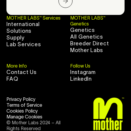
MOTHER LABS™ Services
MOTHER LABS™
International
Genetics
Genetics
Solutions
All Genetics
Supply
Breeder Direct
Lab Services
Mother Labs
More Info
Follow Us
Contact Us
Instagram
FAQ
LinkedIn
Privacy Policy
Terms of Service
Cookies Policy
Manage Cookies
© Mother Labs 2024 – All
Rights Reserved