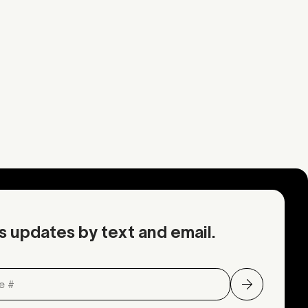
Mustard
Mustard
rmation
Request an inquiry
OA
Contact Mother
s updates by text and email.