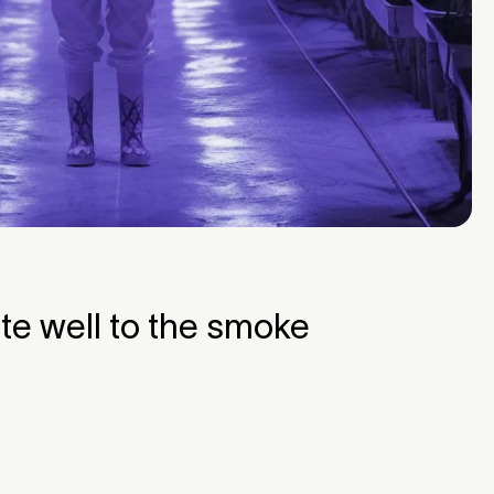
te well to the smoke