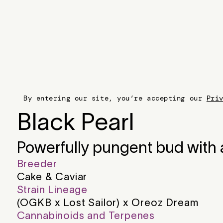
By entering our site, you’re accepting our
Pri
Black Pearl
Powerfully pungent bud with a
Breeder
Cake & Caviar
Strain Lineage
(OGKB x Lost Sailor) x Oreoz Dream
Cannabinoids and Terpenes