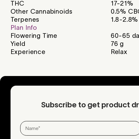
THC
17-21%
Other Cannabinoids
0.5% CB
Terpenes
1.8-2.8%
Plan Info
Flowering Time
60-65
da
Yield
76
g
Experience
Relax
Subscribe to get product dr