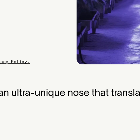
vacy Policy.
n ultra-unique nose that transla