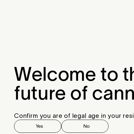
Menu
Close
Welcome to t
future of can
Confirm you are of legal age in your res
Yes
No