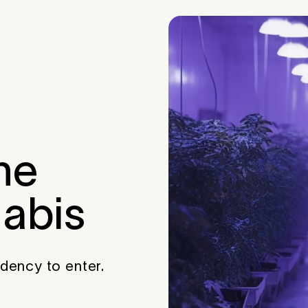
he
nabis
idency to enter.