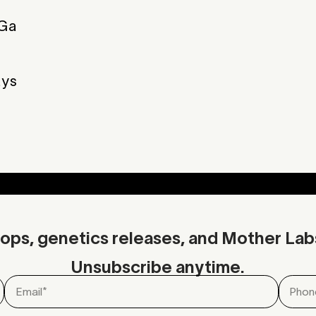
Ga
Musk
Spice
Spice
Musk
ys
Additional Info
Download C
ops, genetics releases, and Mother Lab
Unsubscribe anytime.