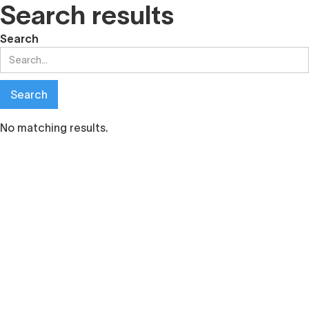
Search results
Search
No matching results.